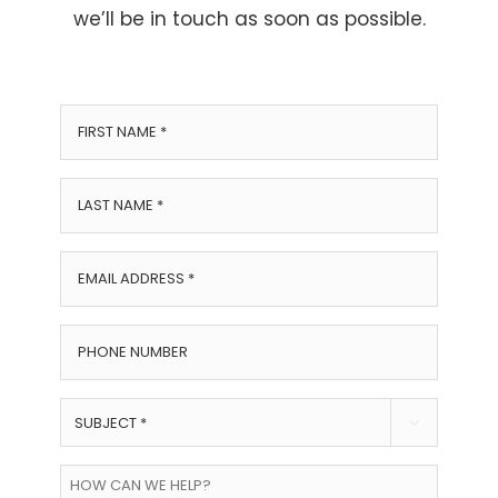
we’ll be in touch as soon as possible.
First
Name
*
Last
Name
*
Email
Address
*
Phone
Number
Subject

*
How