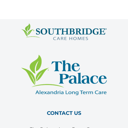
CONTACT US