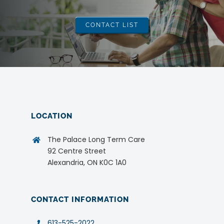
CONTACT LIST
LOCATION
The Palace Long Term Care
92 Centre Street
Alexandria, ON K0C 1A0
CONTACT INFORMATION
613-525-2022