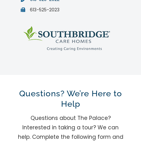
613-525-2023
Questions? We’re Here to
Help
Questions about The Palace?
Interested in taking a tour? We can
help. Complete the following form and