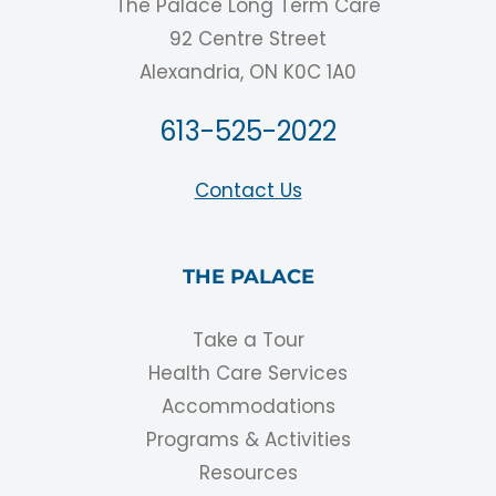
The Palace Long Term Care
92 Centre Street
Alexandria, ON K0C 1A0
613-525-2022
Contact Us
THE PALACE
Take a Tour
Health Care Services
Accommodations
Programs & Activities
Resources