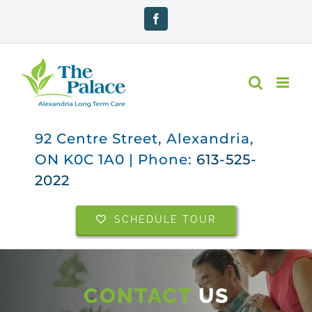
Skip
Facebook
to
content
92 Centre Street, Alexandria,
ON K0C 1A0 | Phone:
613-525-
2022
SCHEDULE TOUR
CONTACT
US